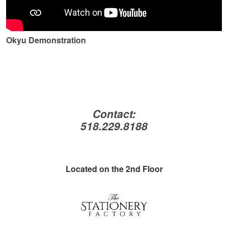
Okyu Demonstration
Contact:
518.229.8188
Located on the 2nd Floor