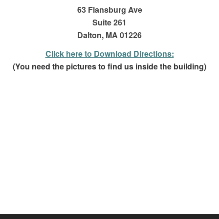
63 Flansburg Ave
Suite 261
Dalton, MA 01226
Click here to Download Directions:
(You need the pictures to find us inside the building)