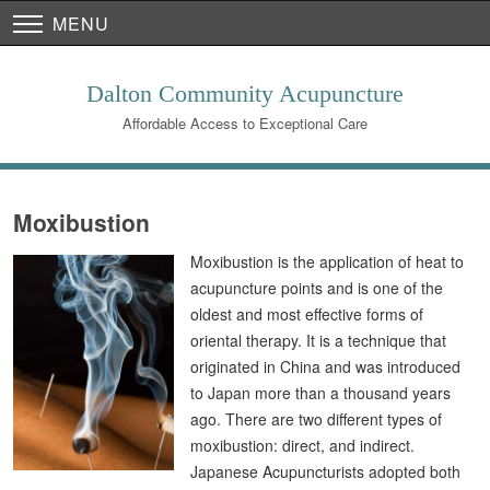
MENU
Dalton Community Acupuncture
Affordable Access to Exceptional Care
Moxibustion
Moxibustion is the application of heat to
acupuncture points and is one of the
oldest and most effective forms of
oriental therapy. It is a technique that
originated in China and was introduced
to Japan more than a thousand years
ago. There are two different types of
moxibustion: direct, and indirect.
Japanese Acupuncturists adopted both