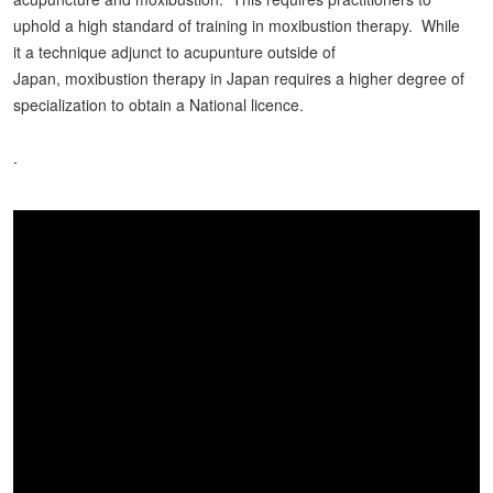
uphold a high standard of training in moxibustion therapy. While
it a technique adjunct to acupunture outside of
Japan, moxibustion therapy in Japan requires a higher degree of
specialization to obtain a National licence.
.