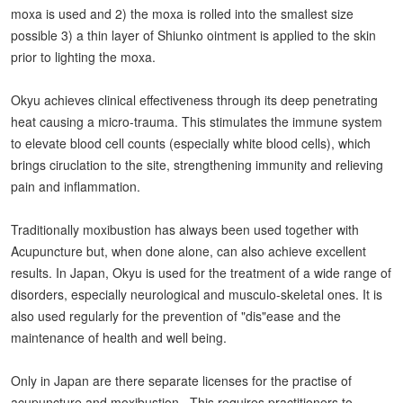
moxa is used and 2) the moxa is rolled into the smallest size
possible 3) a thin layer of Shiunko ointment is applied to the skin
prior to lighting the moxa.
Okyu achieves clinical effectiveness through its deep penetrating
heat causing a micro-trauma. This stimulates the immune system
to elevate blood cell counts (especially white blood cells), which
brings ciruclation to the site, strengthening immunity and relieving
pain and inflammation.
Traditionally moxibustion has always been used together with
Acupuncture but, when done alone, can also achieve excellent
results. In Japan, Okyu is used for the treatment of a wide range of
disorders, especially neurological and musculo-skeletal ones. It is
also used regularly for the prevention of "dis"ease and the
maintenance of health and well being.
Only in Japan are there separate licenses for the practise of
acupuncture and moxibustion. This requires practitioners to