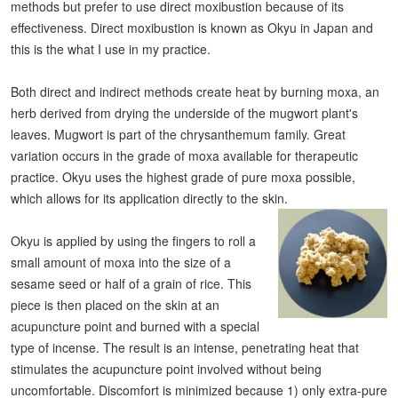
methods but prefer to use direct moxibustion because of its
effectiveness. Direct moxibustion is known as Okyu in Japan and
this is the what I use in my practice.
Both direct and indirect methods create heat by burning moxa, an
herb derived from drying the underside of the mugwort plant's
leaves. Mugwort is part of the chrysanthemum family. Great
variation occurs in the grade of moxa available for therapeutic
practice. Okyu uses the highest grade of pure moxa possible,
which allows for its application directly to the skin.
Okyu is applied by using the fingers to roll a
small amount of moxa into the size of a
sesame seed or half of a grain of rice. This
piece is then placed on the skin at an
acupuncture point and burned with a special
type of incense. The result is an intense, penetrating heat that
stimulates the acupuncture point involved without being
uncomfortable. Discomfort is minimized because 1) only extra-pure