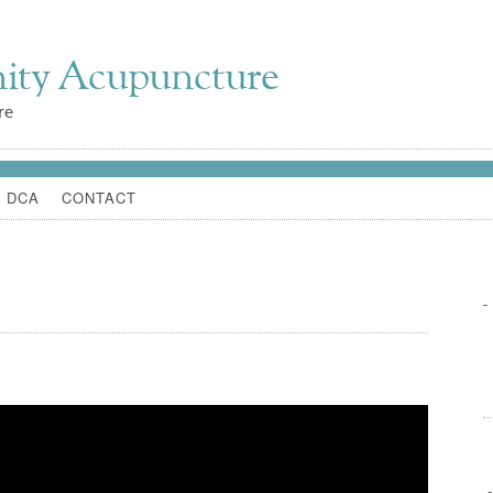
ity Acupuncture
re
 DCA
CONTACT