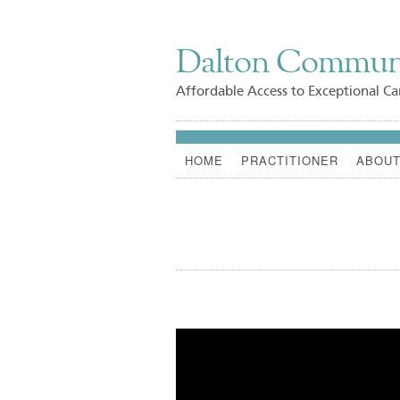
Dalton Commun
Affordable Access to Exceptional Ca
HOME
PRACTITIONER
ABOUT