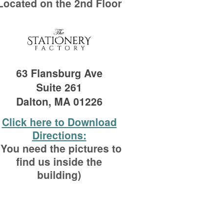
Located on the 2nd Floor
63 Flansburg Ave
Suite 261
Dalton, MA 01226
Click here to Download
Directions:
(You need the pictures to
find us inside the
building)