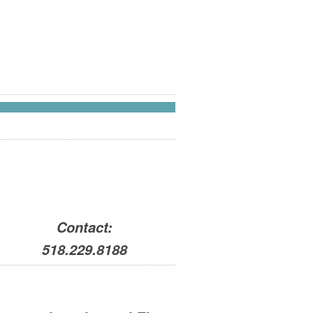
Contact:
518.229.8188